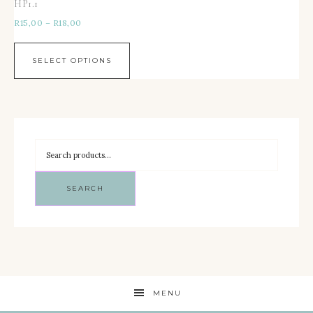
HP1.1
R
15,00
–
R
18,00
SELECT OPTIONS
SEARCH
MENU