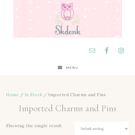
MENU
Home
/
In Stock
/ Imported Charms and Pins
Imported Charms and Pins
Showing the single result