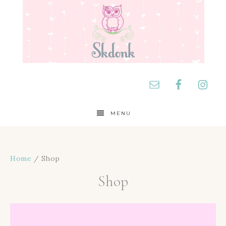
MENU
Home
/ Shop
Shop