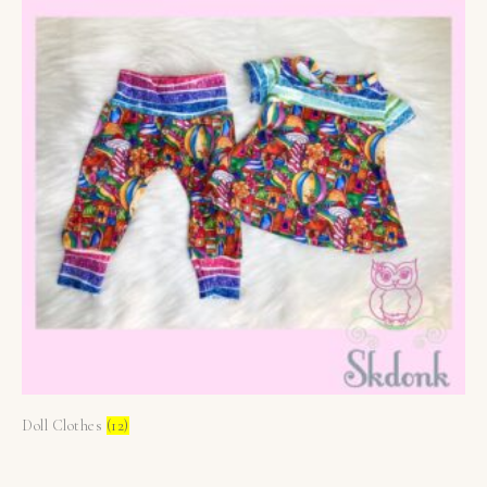
Doll Clothes
(12)