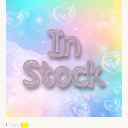
In Stock
(101)