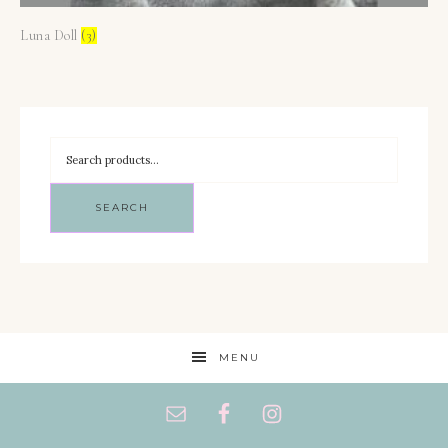
Luna Doll
(3)
SEARCH
MENU