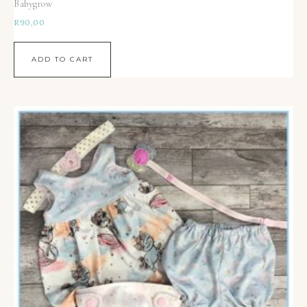
Babygrow
R
90,00
ADD TO CART