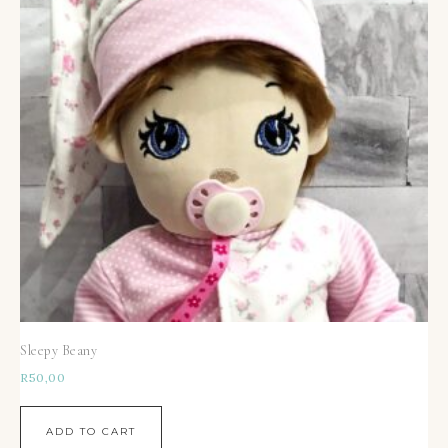
Sleepy Beany
R
50,00
ADD TO CART