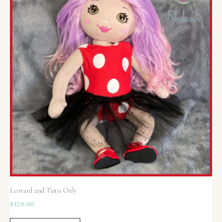
Leotard and Tutu Only
R
120,00