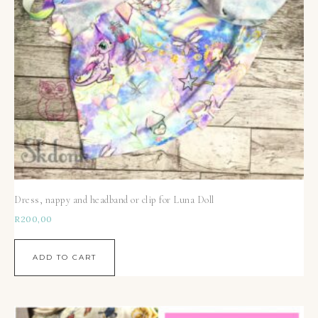
Dress, nappy and headband or clip for Luna Doll
R
200,00
ADD TO CART