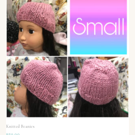
Knitted Beanies
R
50,00