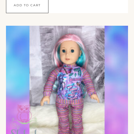
ADD TO CART