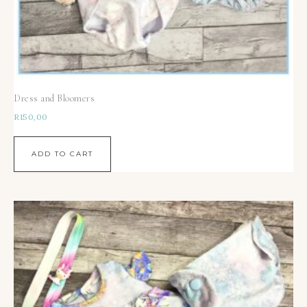
Dress and Bloomers
R
150,00
ADD TO CART