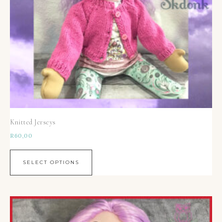
Knitted Jerseys
R
60,00
SELECT OPTIONS