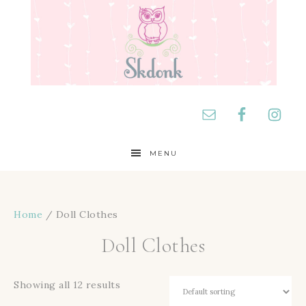
MENU
Home
/ Doll Clothes
Doll Clothes
Showing all 12 results