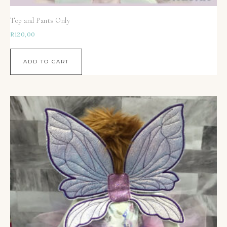
Top and Pants Only
R
120,00
ADD TO CART