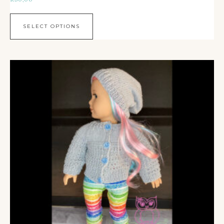
SELECT OPTIONS