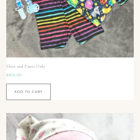
Shirt and Pants Only
R
120,00
ADD TO CART