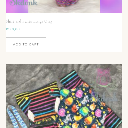
Shirt and Pants Longs Only
R
120,00
ADD TO CART