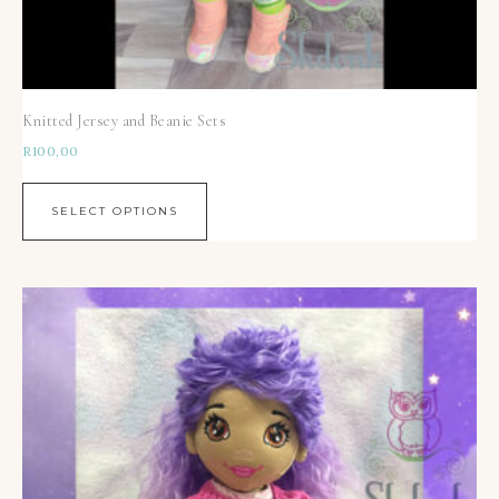
Knitted Jersey and Beanie Sets
R
100,00
SELECT OPTIONS