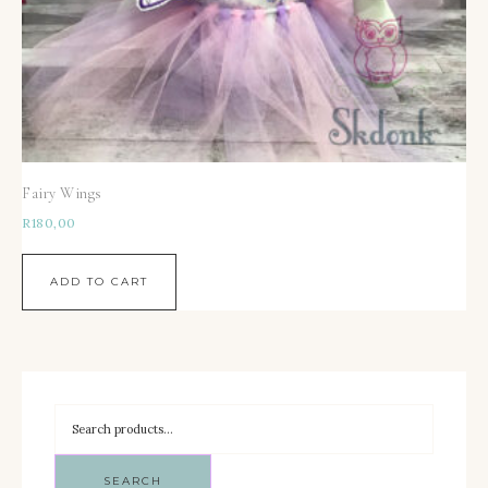
Fairy Wings
R
180,00
ADD TO CART
SEARCH