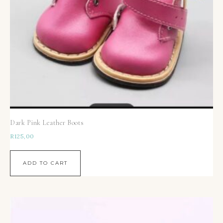
Dark Pink Leather Boots
R
125,00
ADD TO CART