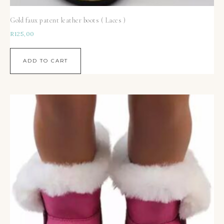
Gold faux patent leather boots ( Laces )
R
125,00
ADD TO CART