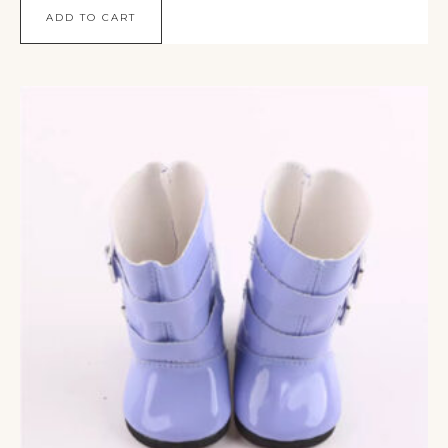
ADD TO CART