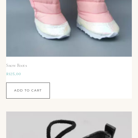
Snow Boots
R
125,00
ADD TO CART