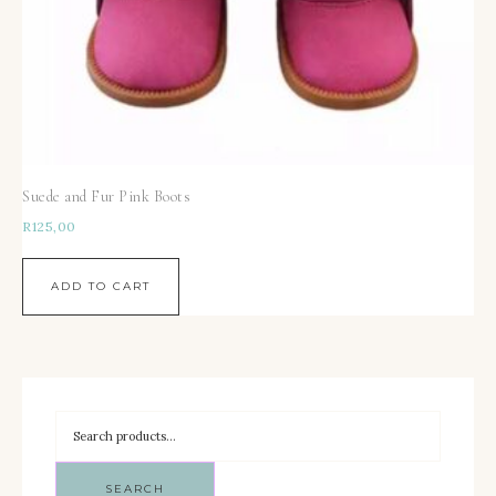
Suede and Fur Pink Boots
R
125,00
ADD TO CART
SEARCH