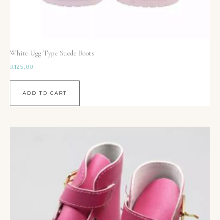
White Ugg Type Suede Boots
R
125,00
ADD TO CART