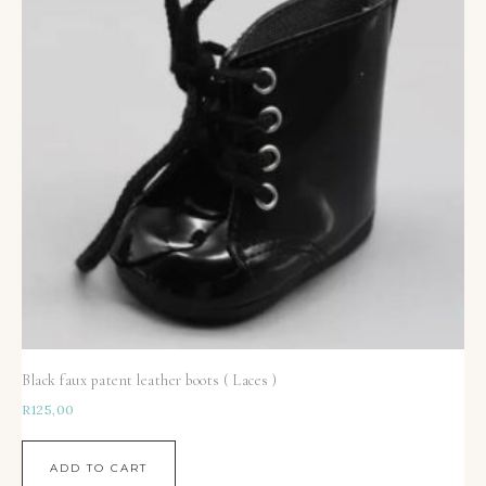
Black faux patent leather boots ( Laces )
R
125,00
ADD TO CART