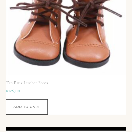
Tan Faux Leather Boots
R
125,00
ADD TO CART