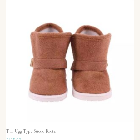
Tan Ugg Type Suede Boots
R
125,00