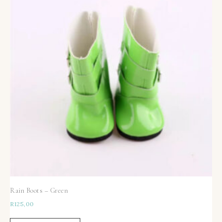
Rain Boots – Green
R
125,00