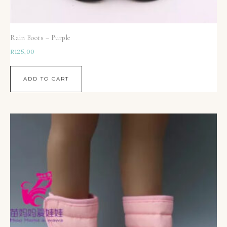
Rain Boots – Purple
R
125,00
ADD TO CART