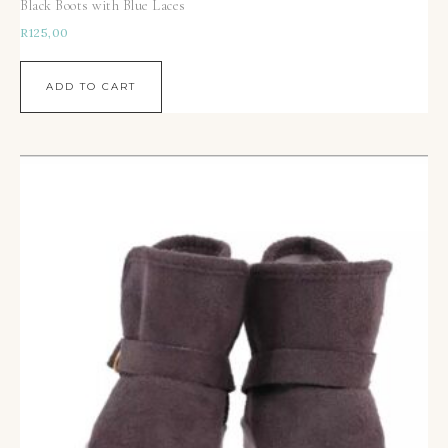
Black Boots with Blue Laces
R
125,00
ADD TO CART