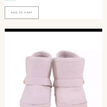
ADD TO CART