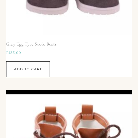
Grey Ugg Type Suede Boots
R
125,00
ADD TO CART