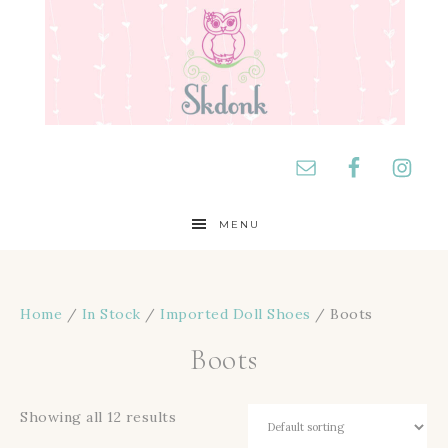
MENU
Home
/
In Stock
/
Imported Doll Shoes
/ Boots
Boots
Showing all 12 results