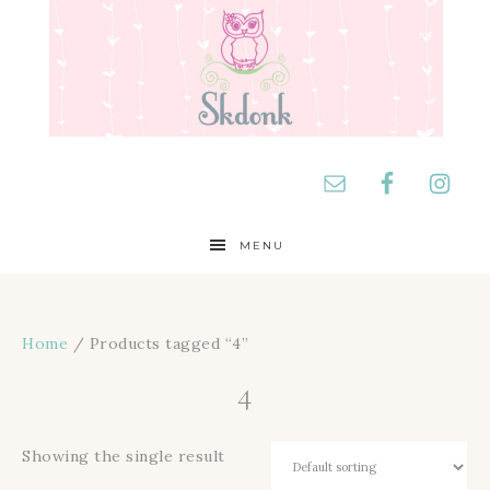
MENU
Home
/ Products tagged “4”
4
Showing the single result