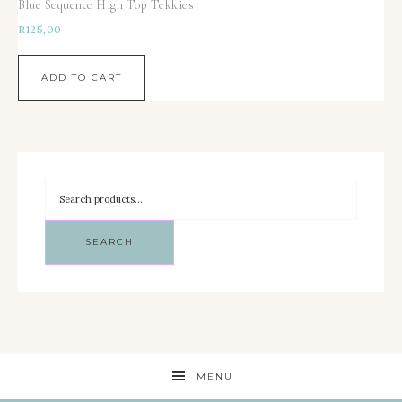
Blue Sequence High Top Tekkies
R
125,00
ADD TO CART
SEARCH
MENU