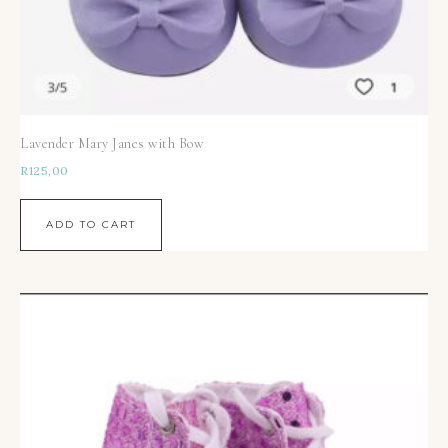
Lavender Mary Janes with Bow
R
125,00
ADD TO CART