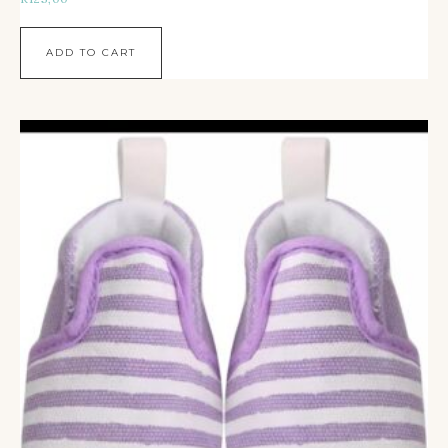
ADD TO CART