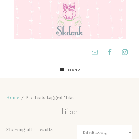
MENU
Home
/ Products tagged “lilac”
lilac
Showing all 5 results