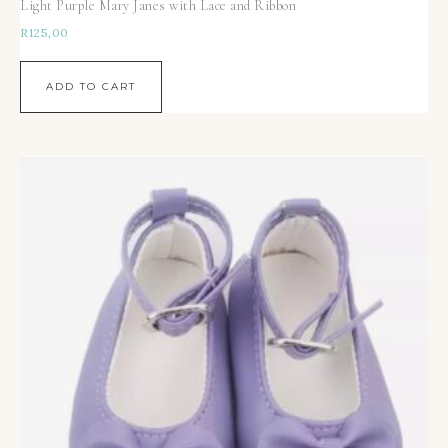
Light Purple Mary Janes with Lace and Ribbon
R
125,00
ADD TO CART