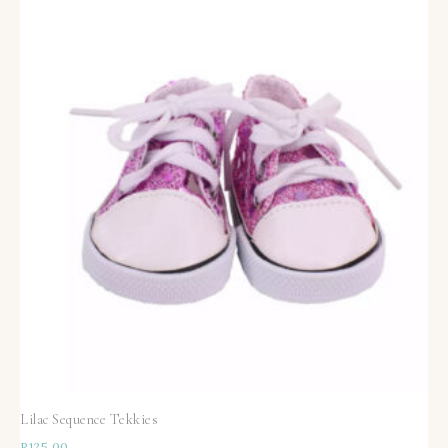
Lilac Sequence Tekkies
R
125,00