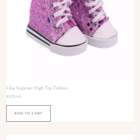
Lilac Sequence High Top Tekkies
R
125,00
ADD TO CART