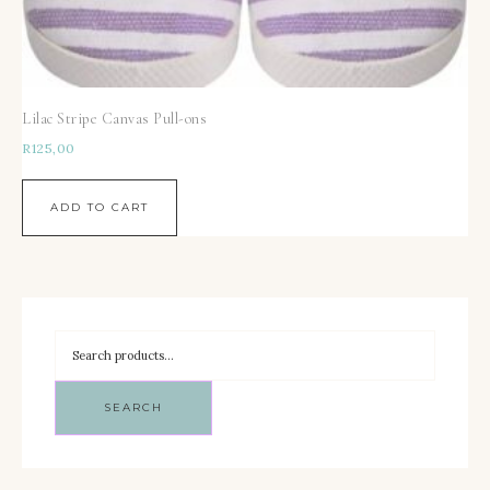
Lilac Stripe Canvas Pull-ons
R
125,00
ADD TO CART
SEARCH