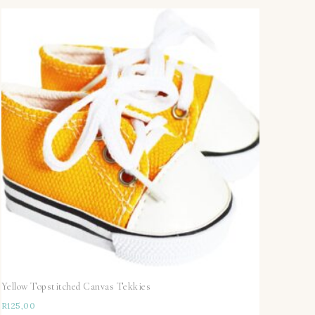
Yellow Topstitched Canvas Tekkies
R
125,00