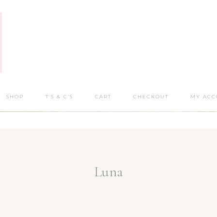
SHOP
T’S & C’S
CART
CHECKOUT
MY ACC
Luna