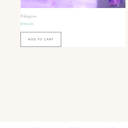
Babygrow
R
90,00
ADD TO CART