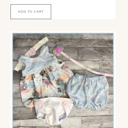
ADD TO CART