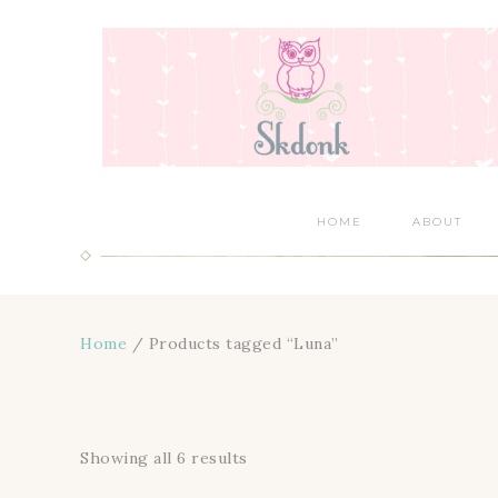
HOME
ABOUT
Home
/ Products tagged “Luna”
Showing all 6 results