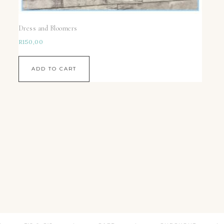
Dress and Bloomers
R
150,00
ADD TO CART