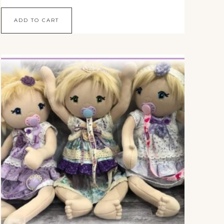
ADD TO CART