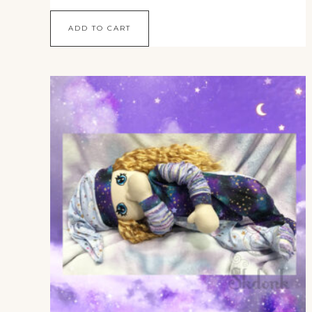
ADD TO CART