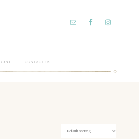
OUNT
CONTACT US