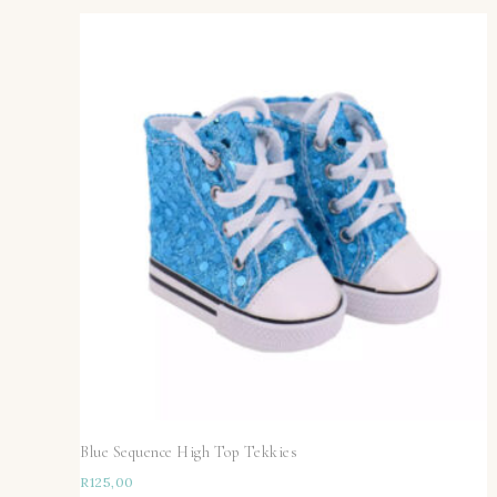
Blue Sequence High Top Tekkies
R
125,00