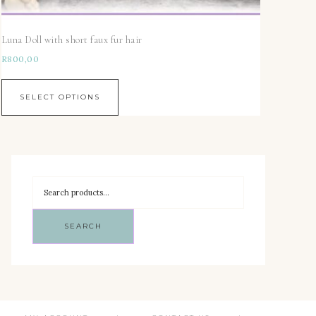
Luna Doll with short faux fur hair
R
800,00
SELECT OPTIONS
SEARCH