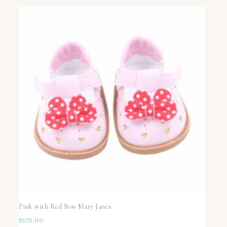
Pink with Red Bow Mary Janes
R
125,00