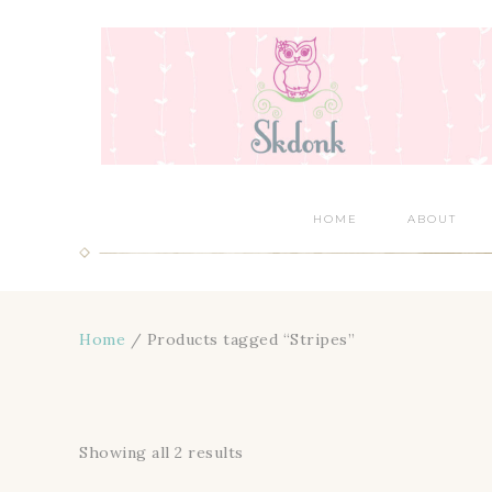
HOME
ABOUT
Home
/ Products tagged “Stripes”
Showing all 2 results