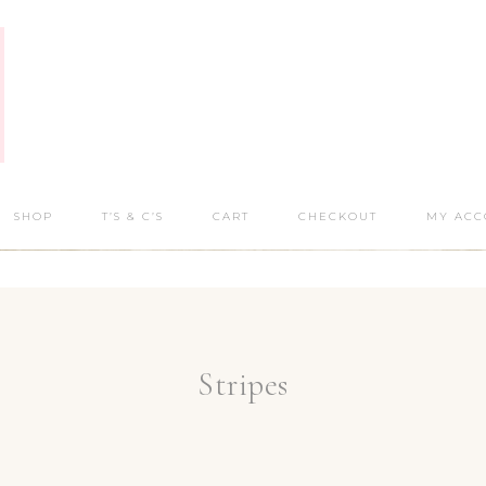
SHOP
T’S & C’S
CART
CHECKOUT
MY ACC
Stripes