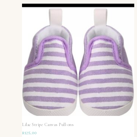
Lilac Stripe Canvas Pull-ons
R
125,00