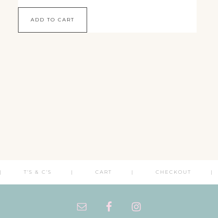
ADD TO CART
T’S & C’S
CART
CHECKOUT