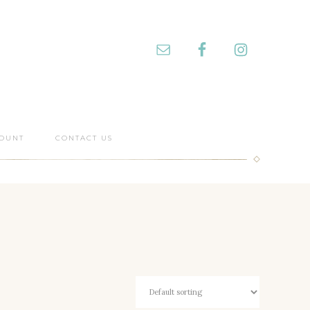
OUNT
CONTACT US