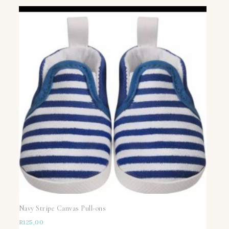
Navy Stripe Canvas Pull-ons
R
125,00