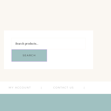
SEARCH
MY ACCOUNT
CONTACT US