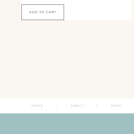
ADD TO CART
HOME
ABOUT
SHOP