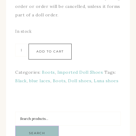
order or order will be cancelled, unless it forms
part of a doll order.
In stock
ADD TO CART
Categories:
Boots
,
Imported Doll Shoes
Tags:
Black
,
blue laces
,
Boots
,
Doll shoes
,
Luna shoes
SEARCH