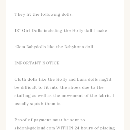
They fit the following dolls:
18” Girl Dolls including the Holly doll I make
43cm Babydolls like the Babyborn doll
IMPORTANT NOTICE
Cloth dolls like the Holly and Luna dolls might
be difficult to fit into the shoes due to the
stuffing as well as the movement of the fabric. I
usually squish them in.
Proof of payment must be sent to
skdonk@icloud.com WITHIN 24 hours of placing