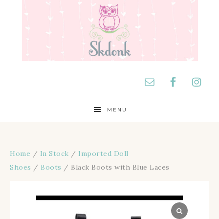
MENU
Home
/
In Stock
/
Imported Doll
Shoes
/
Boots
/ Black Boots with Blue Laces