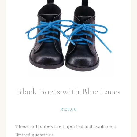
Black Boots with Blue Laces
R
125,00
These doll shoes are imported and available in
limited quantities.