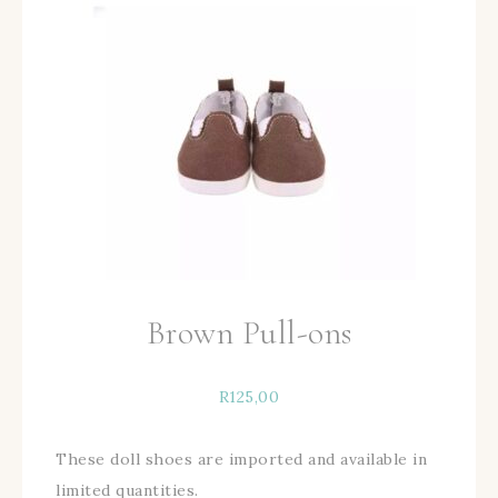
Brown Pull-ons
R
125,00
These doll shoes are imported and available in
limited quantities.