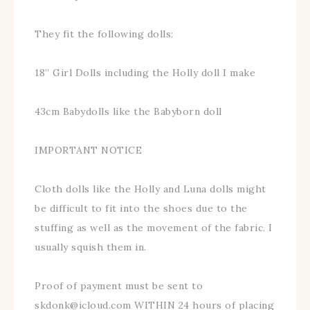
They fit the following dolls:
18” Girl Dolls including the Holly doll I make
43cm Babydolls like the Babyborn doll
IMPORTANT NOTICE
Cloth dolls like the Holly and Luna dolls might
be difficult to fit into the shoes due to the
stuffing as well as the movement of the fabric. I
usually squish them in.
Proof of payment must be sent to
skdonk@icloud.com WITHIN 24 hours of placing