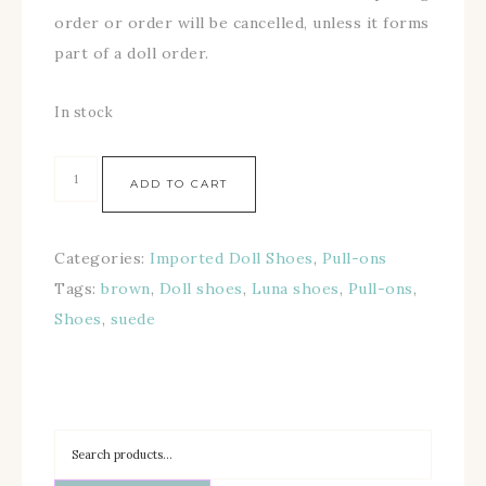
order or order will be cancelled, unless it forms
part of a doll order.
In stock
ADD TO CART
Categories:
Imported Doll Shoes
,
Pull-ons
Tags:
brown
,
Doll shoes
,
Luna shoes
,
Pull-ons
,
Shoes
,
suede