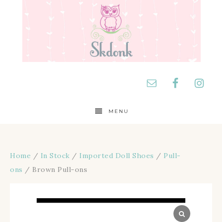
MENU
Home
/
In Stock
/
Imported Doll Shoes
/
Pull-
ons
/ Brown Pull-ons