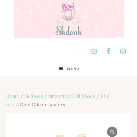
MENU
Home
/
In Stock
/
Imported Doll Shoes
/
Pull-
ons
/ Gold Glitter Loafers