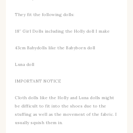
They fit the following dolls:
18” Girl Dolls including the Holly doll I make
43cm Babydolls like the Babyborn doll
Luna doll
IMPORTANT NOTICE
Cloth dolls like the Holly and Luna dolls might
be difficult to fit into the shoes due to the
stuffing as well as the movement of the fabric. I
usually squish them in.