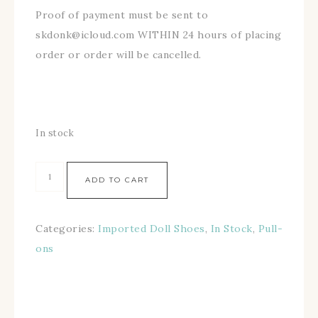
Proof of payment must be sent to
skdonk@icloud.com WITHIN 24 hours of placing
order or order will be cancelled.
In stock
ADD TO CART
Categories:
Imported Doll Shoes
,
In Stock
,
Pull-
ons