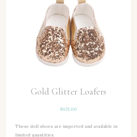
Gold Glitter Loafers
R
125,00
These doll shoes are imported and available in
limited quantities.