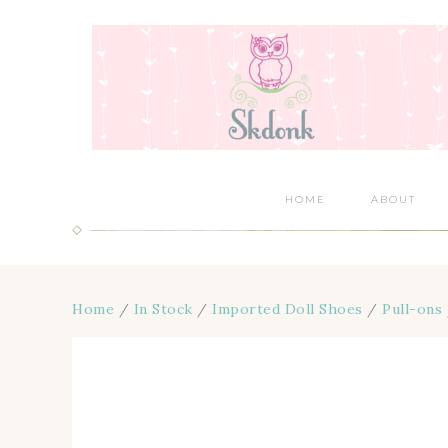
HOME
ABOUT
Home
/
In Stock
/
Imported Doll Shoes
/
Pull-ons