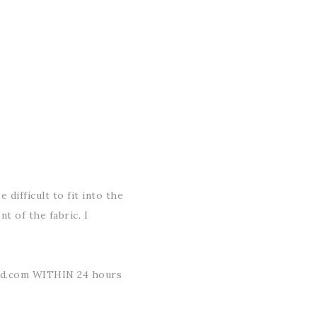
 difficult to fit into the
t of the fabric. I
ud.com WITHIN 24 hours