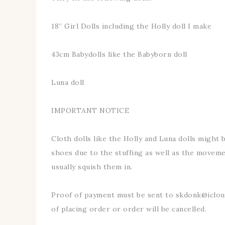
18” Girl Dolls including the Holly doll I make
43cm Babydolls like the Babyborn doll
Luna doll
IMPORTANT NOTICE
Cloth dolls like the Holly and Luna dolls might be
shoes due to the stuffing as well as the movemen
usually squish them in.
Proof of payment must be sent to skdonk@iclo
of placing order or order will be cancelled.