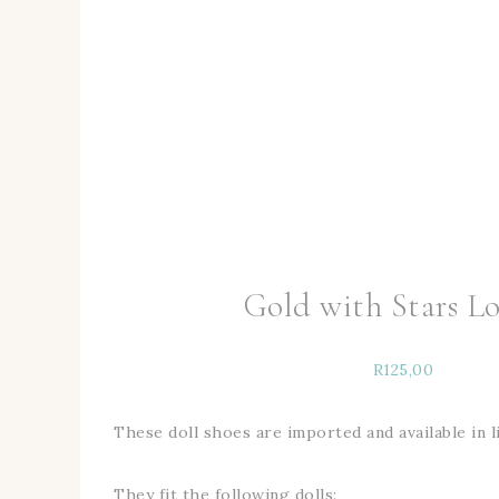
Gold with Stars Lo
R
125,00
These doll shoes are imported and available in l
They fit the following dolls: