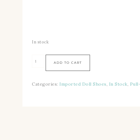
In stock
ADD TO CART
Categories:
Imported Doll Shoes
,
In Stock
,
Pull