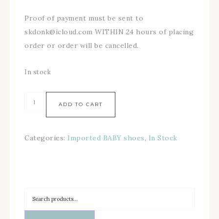
Proof of payment must be sent to
skdonk@icloud.com WITHIN 24 hours of placing
order or order will be cancelled.
In stock
ADD TO CART
Categories:
Imported BABY shoes
,
In Stock