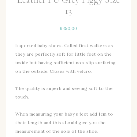
13
R
350,00
Imported baby shoes. Called first walkers as
they are perfectly soft for little feet on the
inside but having sufficient non-slip surfacing
on the outside. Closes with velcro.
The quality is superb and sewing soft to the
touch.
When measuring your baby’s feet add 1cm to
their length and this should give you the
measurement of the sole of the shoe.