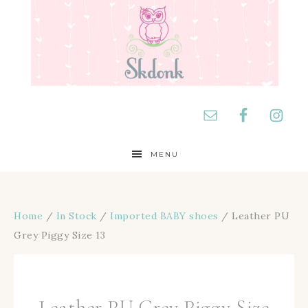
MENU
Home
/
In Stock
/
Imported BABY shoes
/ Leather PU
Grey Piggy Size 13
Leather PU Grey Piggy Size