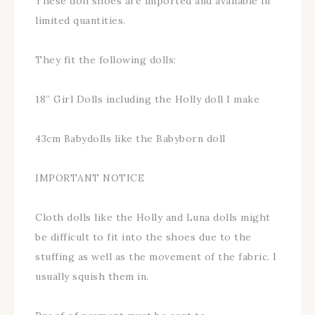
These doll shoes are imported and available in
limited quantities.
They fit the following dolls:
18” Girl Dolls including the Holly doll I make
43cm Babydolls like the Babyborn doll
IMPORTANT NOTICE
Cloth dolls like the Holly and Luna dolls might
be difficult to fit into the shoes due to the
stuffing as well as the movement of the fabric. I
usually squish them in.