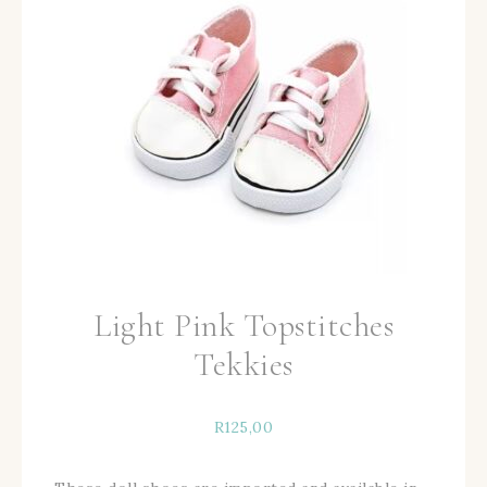
Light Pink Topstitches
Tekkies
R
125,00