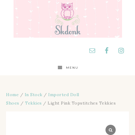
MENU
Home
/
In Stock
/
Imported Doll
Shoes
/
Tekkies
/ Light Pink Topstitches Tekkies