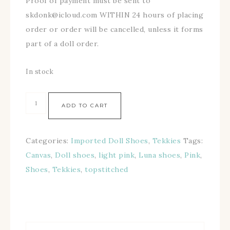
Proof of payment must be sent to
skdonk@icloud.com WITHIN 24 hours of placing
order or order will be cancelled, unless it forms
part of a doll order.
In stock
ADD TO CART
Categories:
Imported Doll Shoes
,
Tekkies
Tags:
Canvas
,
Doll shoes
,
light pink
,
Luna shoes
,
Pink
,
Shoes
,
Tekkies
,
topstitched