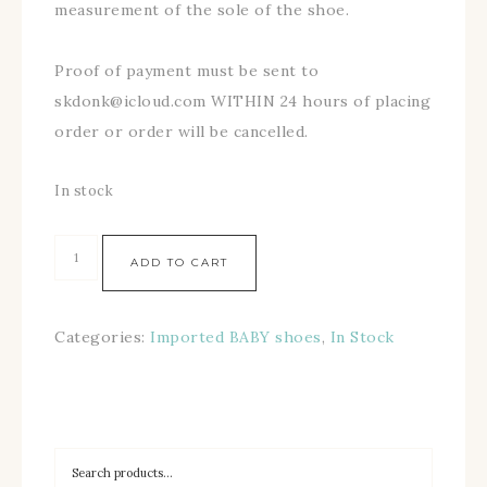
measurement of the sole of the shoe.
Proof of payment must be sent to
skdonk@icloud.com WITHIN 24 hours of placing
order or order will be cancelled.
In stock
ADD TO CART
Categories:
Imported BABY shoes
,
In Stock