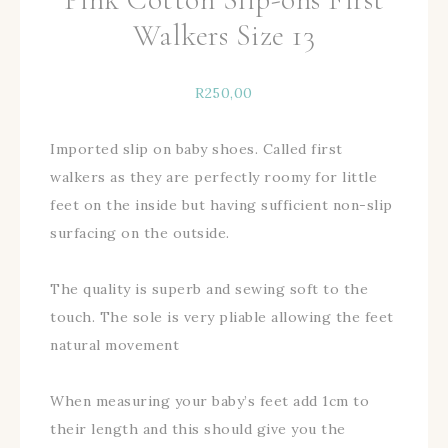
Walkers Size 13
R
250,00
Imported slip on baby shoes. Called first
walkers as they are perfectly roomy for little
feet on the inside but having sufficient non-slip
surfacing on the outside.
The quality is superb and sewing soft to the
touch. The sole is very pliable allowing the feet
natural movement
When measuring your baby’s feet add 1cm to
their length and this should give you the