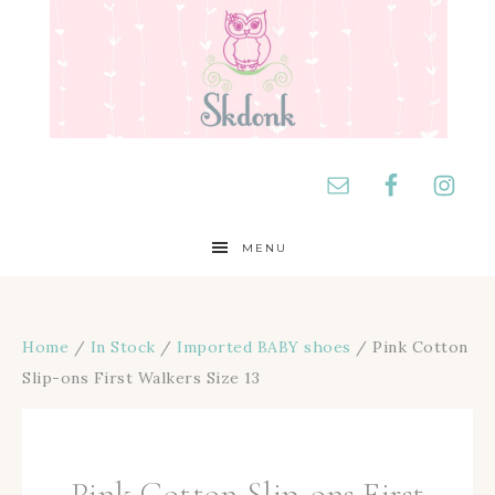
MENU
Home
/
In Stock
/
Imported BABY shoes
/ Pink Cotton
Slip-ons First Walkers Size 13
Pink Cotton Slip-ons First