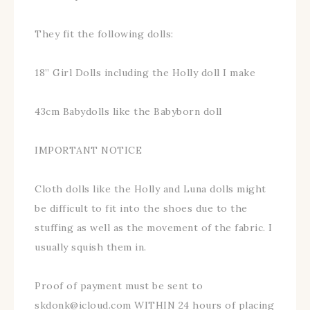
They fit the following dolls:
18” Girl Dolls including the Holly doll I make
43cm Babydolls like the Babyborn doll
IMPORTANT NOTICE
Cloth dolls like the Holly and Luna dolls might
be difficult to fit into the shoes due to the
stuffing as well as the movement of the fabric. I
usually squish them in.
Proof of payment must be sent to
skdonk@icloud.com WITHIN 24 hours of placing