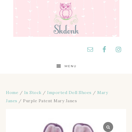
MENU
Home
/
In Stock
/
Imported Doll Shoes
/
Mary
Janes
/ Purple Patent Mary Janes