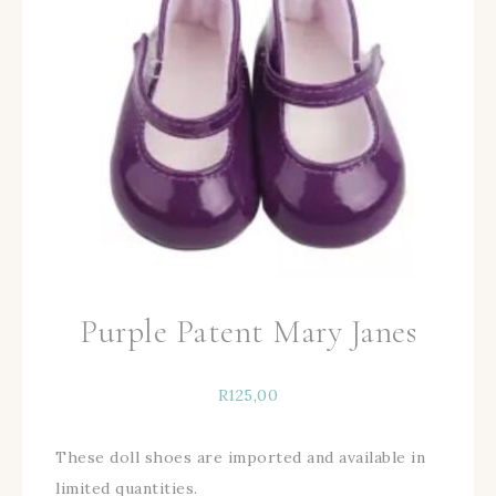
Purple Patent Mary Janes
R
125,00
These doll shoes are imported and available in
limited quantities.