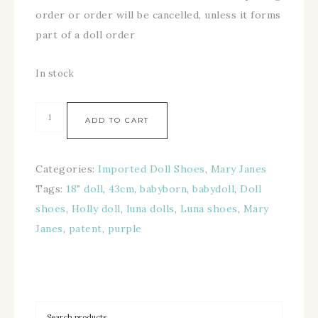
order or order will be cancelled, unless it forms
part of a doll order
In stock
ADD TO CART
Categories:
Imported Doll Shoes
,
Mary Janes
Tags:
18" doll
,
43cm
,
babyborn
,
babydoll
,
Doll
shoes
,
Holly doll
,
luna dolls
,
Luna shoes
,
Mary
Janes
,
patent
,
purple