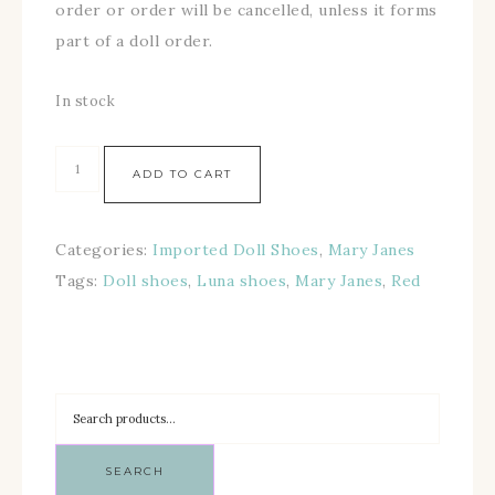
order or order will be cancelled, unless it forms
part of a doll order.
In stock
ADD TO CART
Categories:
Imported Doll Shoes
,
Mary Janes
Tags:
Doll shoes
,
Luna shoes
,
Mary Janes
,
Red
SEARCH