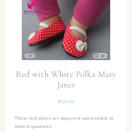
Red with White Polka Mary
Janes
R
125,00
These doll shoes are imported and available in
limited quantities.