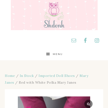
MENU
Home
/
In Stock
/
Imported Doll Shoes
/
Mary
Janes
/ Red with White Polka Mary Janes