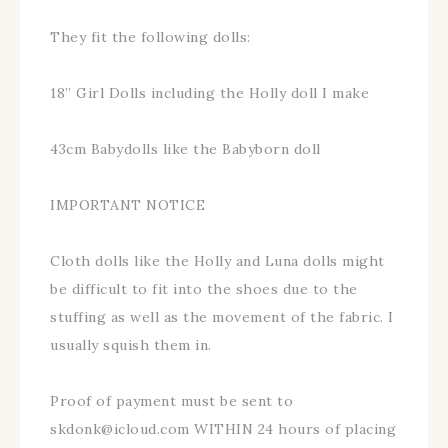
They fit the following dolls:
18” Girl Dolls including the Holly doll I make
43cm Babydolls like the Babyborn doll
IMPORTANT NOTICE
Cloth dolls like the Holly and Luna dolls might
be difficult to fit into the shoes due to the
stuffing as well as the movement of the fabric. I
usually squish them in.
Proof of payment must be sent to
skdonk@icloud.com WITHIN 24 hours of placing