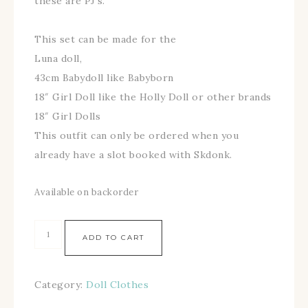
these are PJ’s.
This set can be made for the
Luna doll,
43cm Babydoll like Babyborn
18″ Girl Doll like the Holly Doll or other brands
18″ Girl Dolls
This outfit can only be ordered when you
already have a slot booked with Skdonk.
Available on backorder
ADD TO CART
Category:
Doll Clothes