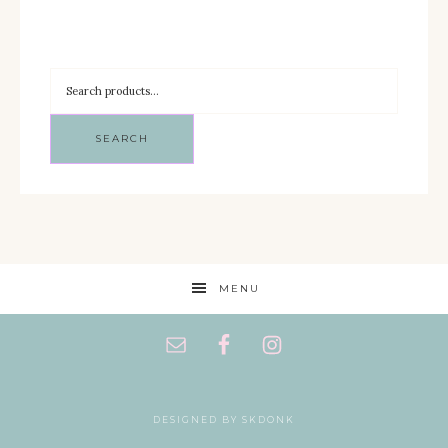
SEARCH
MENU
DESIGNED BY SKDONK