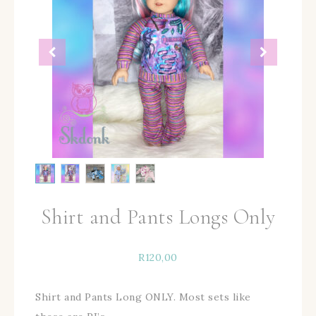
Shirt and Pants Longs Only
R
120,00
Shirt and Pants Long ONLY. Most sets like