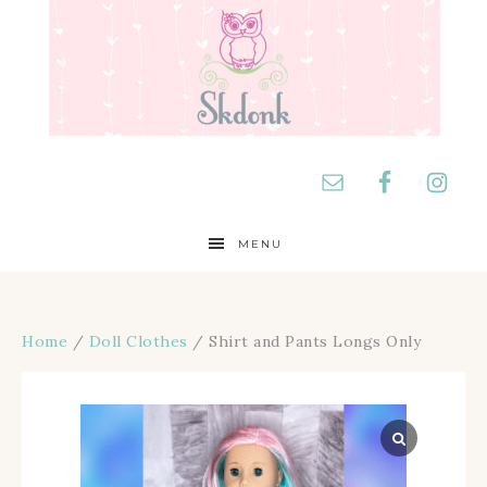
MENU
Home
/
Doll Clothes
/ Shirt and Pants Longs Only