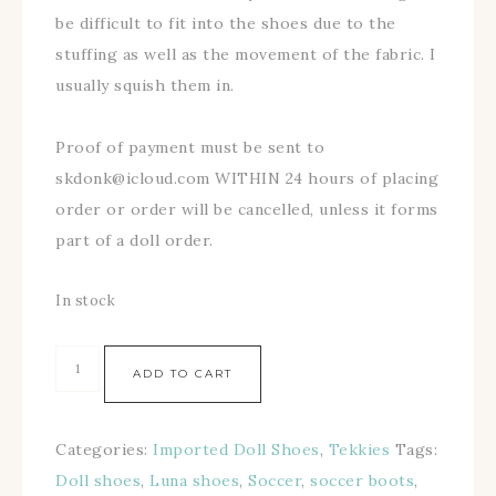
be difficult to fit into the shoes due to the
stuffing as well as the movement of the fabric. I
usually squish them in.
Proof of payment must be sent to
skdonk@icloud.com WITHIN 24 hours of placing
order or order will be cancelled, unless it forms
part of a doll order.
In stock
ADD TO CART
Categories:
Imported Doll Shoes
,
Tekkies
Tags:
Doll shoes
,
Luna shoes
,
Soccer
,
soccer boots
,