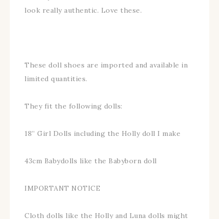
look really authentic. Love these.
These doll shoes are imported and available in
limited quantities.
They fit the following dolls:
18” Girl Dolls including the Holly doll I make
43cm Babydolls like the Babyborn doll
IMPORTANT NOTICE
Cloth dolls like the Holly and Luna dolls might