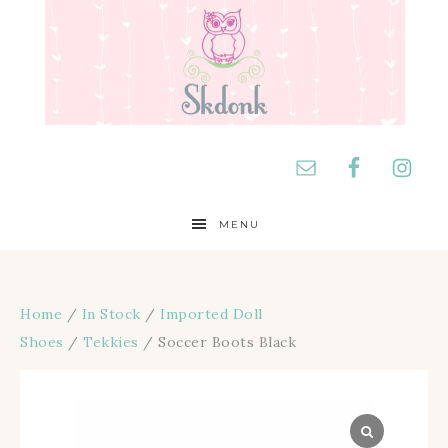
MENU
Home
/
In Stock
/
Imported Doll
Shoes
/
Tekkies
/ Soccer Boots Black