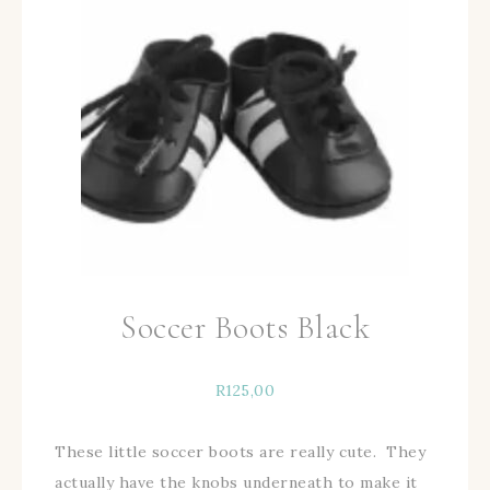
Soccer Boots Black
R
125,00
These little soccer boots are really cute. They
actually have the knobs underneath to make it