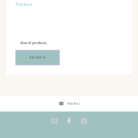
Tekkies
SEARCH
MENU