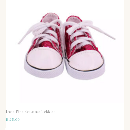
Dark Pink Sequence Tekkies
R
125,00