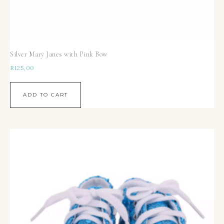
Silver Mary Janes with Pink Bow
R
125,00
ADD TO CART