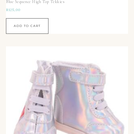
Blue Sequence High Top Tekkies
R
125,00
ADD TO CART