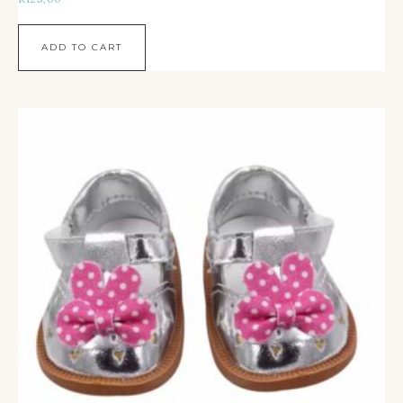
ADD TO CART