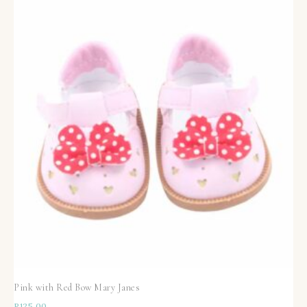
Pink with Red Bow Mary Janes
R
125,00