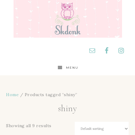
MENU
Home
/ Products tagged “shiny”
shiny
Showing all 9 results