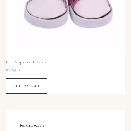
Lilac Sequence Tekkies
R
125,00
ADD TO CART