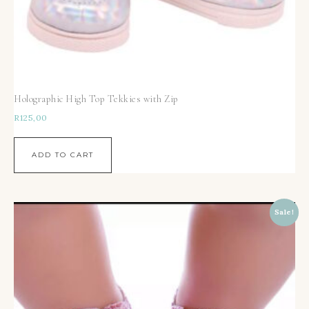
Holographic High Top Tekkies with Zip
R
125,00
ADD TO CART
Sale!