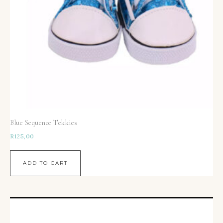
Blue Sequence Tekkies
R
125,00
ADD TO CART