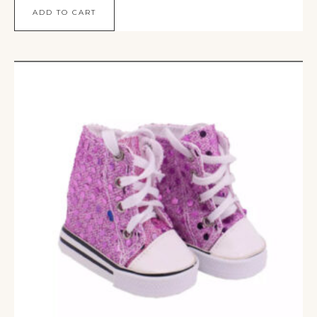
ADD TO CART