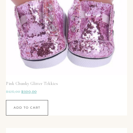
Pink Chunky Glitter Tekkies
R
125,00
R
100,00
ADD TO CART