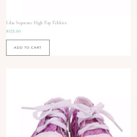
Lilac Sequence High Top Tekkies
R
125,00
ADD TO CART