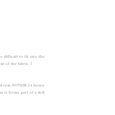
 difficult to fit into the
t of the fabric. I
ud.com WITHIN 24 hours
ss it forms part of a doll