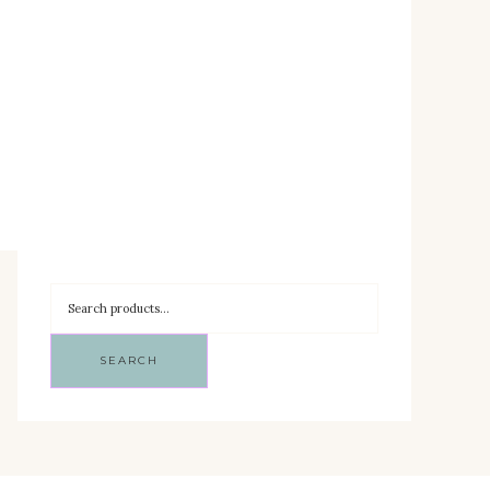
SEARCH