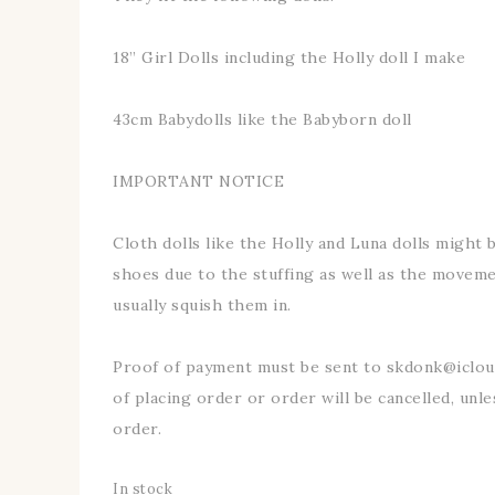
18” Girl Dolls including the Holly doll I make
43cm Babydolls like the Babyborn doll
IMPORTANT NOTICE
Cloth dolls like the Holly and Luna dolls might be
shoes due to the stuffing as well as the movemen
usually squish them in.
Proof of payment must be sent to skdonk@iclo
of placing order or order will be cancelled, unle
order.
In stock