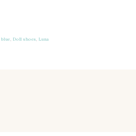
:
blue
,
Doll shoes
,
Luna