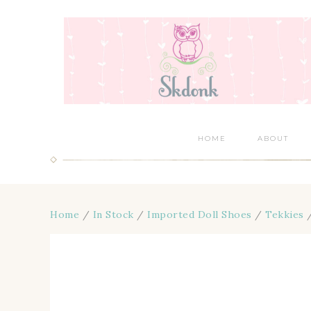
HOME
ABOUT
Home
/
In Stock
/
Imported Doll Shoes
/
Tekkies
/