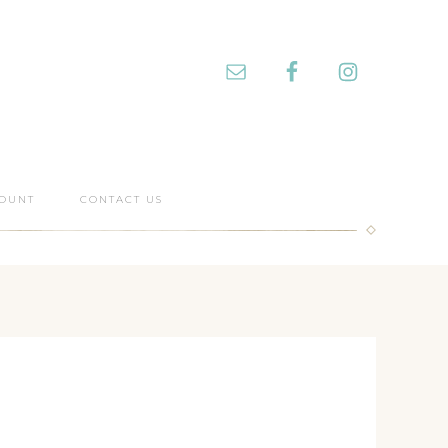
OUNT
CONTACT US