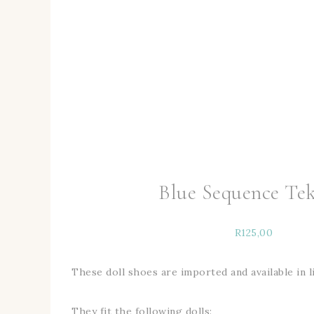
Blue Sequence Tek
R
125,00
These doll shoes are imported and available in l
They fit the following dolls: