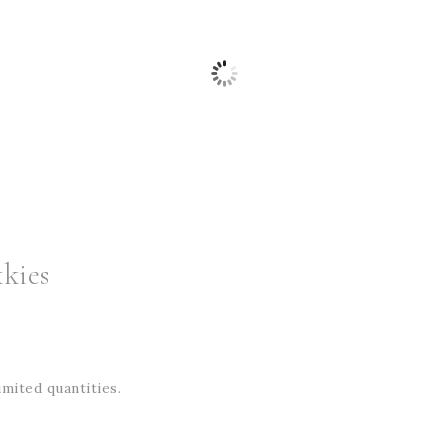
kies
imited quantities.