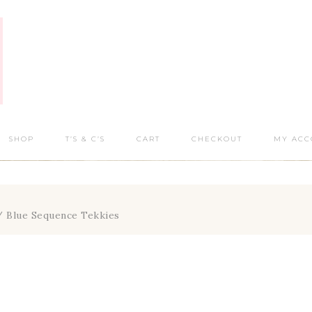
SHOP
T’S & C’S
CART
CHECKOUT
MY ACC
 Blue Sequence Tekkies