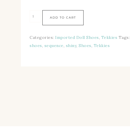
ADD TO CART
Categories:
Imported Doll Shoes
,
Tekkies
Tags
shoes
,
sequence
,
shiny
,
Shoes
,
Tekkies