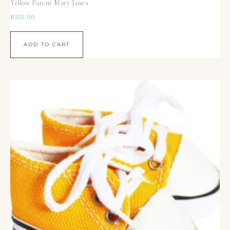
Yellow Patent Mary Janes
R
125,00
ADD TO CART