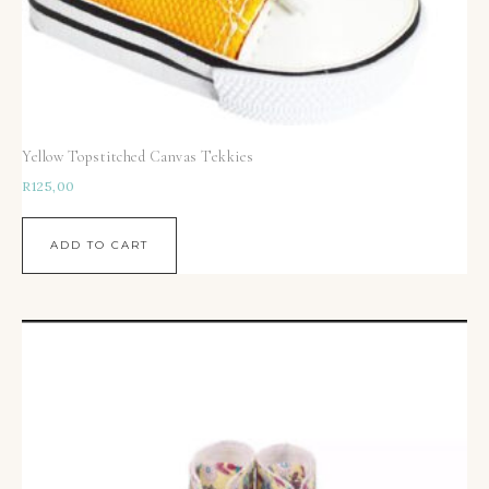
Yellow Topstitched Canvas Tekkies
R
125,00
ADD TO CART