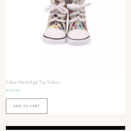
Yellow Floral High Top Tekkies
R
125,00
ADD TO CART