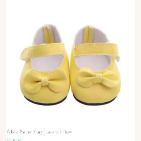
Yellow Patent Mary Janes with bow
R
125,00