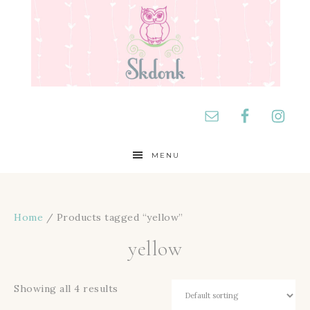
MENU
Home
/ Products tagged “yellow”
yellow
Showing all 4 results