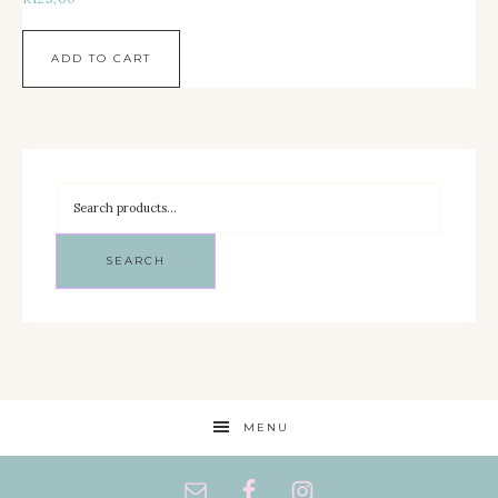
ADD TO CART
SEARCH
MENU