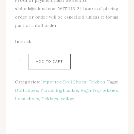
Proof of payment must be sent to
skdonk@icloud.com WITHIN 24 hours of placing
order or order will be cancelled, unless it forms
part of a doll order.
In stock
ADD TO CART
Categories:
Imported Doll Shoes
,
Tekkies
Tags:
Doll shoes
,
Floral
,
high ankle
,
High Top tekkies
,
Luna shoes
,
Tekkies
,
yellow