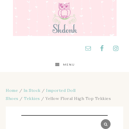
MENU
Home
/
In Stock
/
Imported Doll
Shoes
/
Tekkies
/ Yellow Floral High Top Tekkies