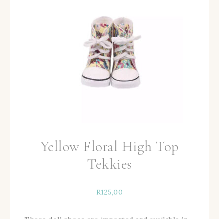
Yellow Floral High Top
Tekkies
R
125,00