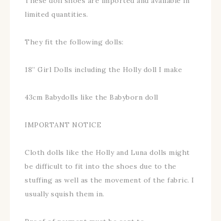
These doll shoes are imported and available in
limited quantities.
They fit the following dolls:
18” Girl Dolls including the Holly doll I make
43cm Babydolls like the Babyborn doll
IMPORTANT NOTICE
Cloth dolls like the Holly and Luna dolls might
be difficult to fit into the shoes due to the
stuffing as well as the movement of the fabric. I
usually squish them in.